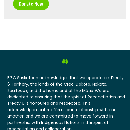
Donate Now
BGC Saskatoon acknowledges that we operate on Treaty
6 Territory, the lands of the Cree, Dakota, Nakota,
Saulteaux, and the homeland of the Métis. We are
dedicated to ensuring that the spirit of Reconciliation and
Treaty 6 is honoured and respected. This
acknowledgement reaffirms our relationship with one
another, and we are committed to move forward in
partnership with Indigenous Nations in the spirit of
reconciliation and collaboration.