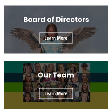
Board of Directors
Learn More
Our Team
Learn More