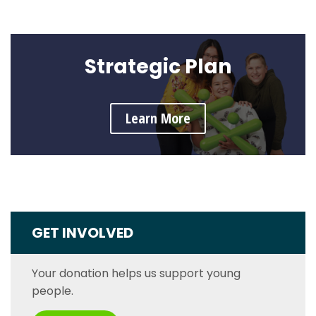
Strategic Plan
Learn More
GET INVOLVED
Your donation helps us support young
people.