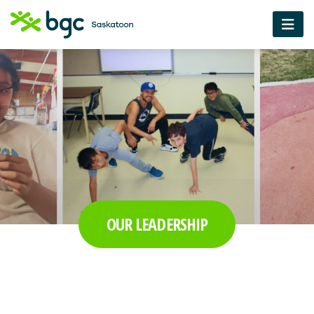
OUR LEADERSHIP