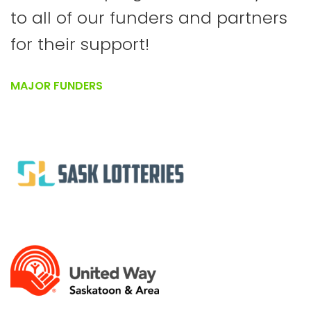
to all of our funders and partners
for their support!
MAJOR FUNDERS