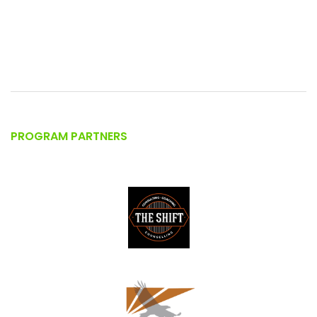
PROGRAM PARTNERS