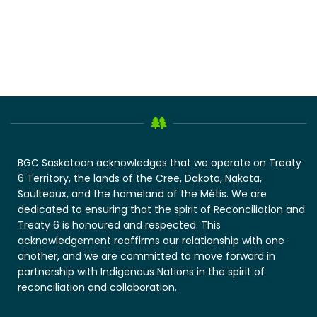
BGC Saskatoon acknowledges that we operate on Treaty
6 Territory, the lands of the Cree, Dakota, Nakota,
Saulteaux, and the homeland of the Métis. We are
dedicated to ensuring that the spirit of Reconciliation and
Treaty 6 is honoured and respected. This
acknowledgement reaffirms our relationship with one
another, and we are committed to move forward in
partnership with Indigenous Nations in the spirit of
reconciliation and collaboration.