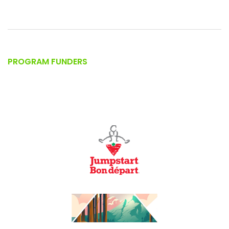
PROGRAM FUNDERS