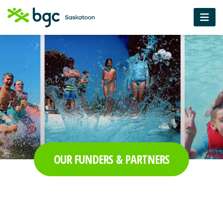
OUR FUNDERS & PARTNERS