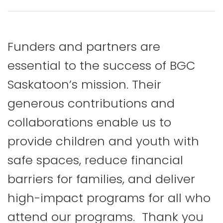
Funders and partners are
essential to the success of BGC
Saskatoon’s mission. Their
generous contributions and
collaborations enable us to
provide children and youth with
safe spaces, reduce financial
barriers for families, and deliver
high-impact programs for all who
attend our programs. Thank you