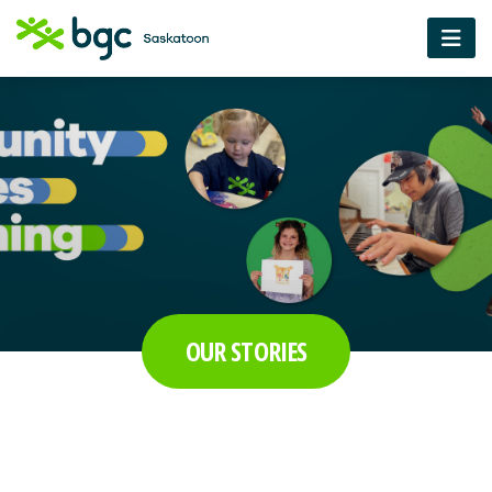
OUR STORIES