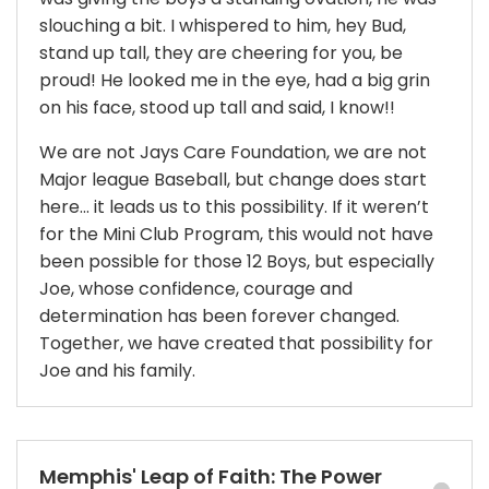
slouching a bit. I whispered to him, hey Bud,
stand up tall, they are cheering for you, be
proud! He looked me in the eye, had a big grin
on his face, stood up tall and said, I know!!
We are not Jays Care Foundation, we are not
Major league Baseball, but change does start
here… it leads us to this possibility. If it weren’t
for the Mini Club Program, this would not have
been possible for those 12 Boys, but especially
Joe, whose confidence, courage and
determination has been forever changed.
Together, we have created that possibility for
Joe and his family.
Memphis' Leap of Faith: The Power