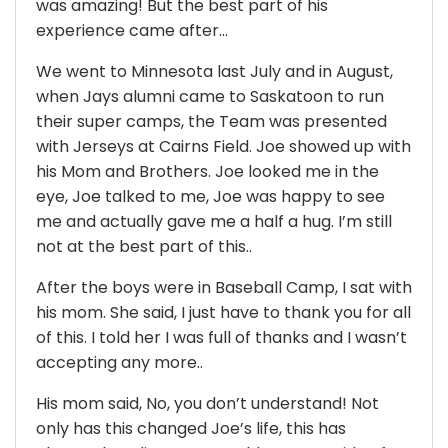
was amazing! But the best part of his
experience came after…
We went to Minnesota last July and in August,
when Jays alumni came to Saskatoon to run
their super camps, the Team was presented
with Jerseys at Cairns Field. Joe showed up with
his Mom and Brothers. Joe looked me in the
eye, Joe talked to me, Joe was happy to see
me and actually gave me a half a hug. I’m still
not at the best part of this..
After the boys were in Baseball Camp, I sat with
his mom. She said, I just have to thank you for all
of this. I told her I was full of thanks and I wasn’t
accepting any more..
His mom said, No, you don’t understand! Not
only has this changed Joe’s life, this has