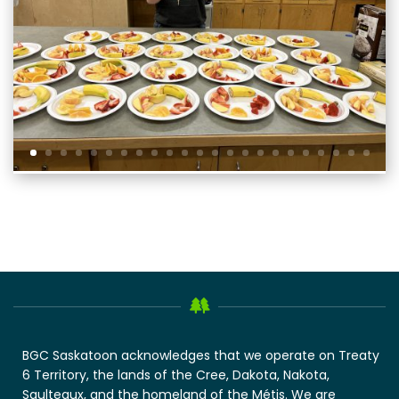
BGC Saskatoon acknowledges that we operate on Treaty
6 Territory, the lands of the Cree, Dakota, Nakota,
Saulteaux, and the homeland of the Métis. We are