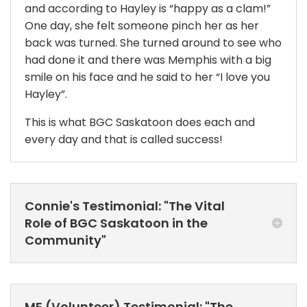
and according to Hayley is “happy as a clam!”
One day, she felt someone pinch her as her
back was turned. She turned around to see who
had done it and there was Memphis with a big
smile on his face and he said to her “I love you
Hayley”.
This is what BGC Saskatoon does each and
every day and that is called success!
Connie's Testimonial: "The Vital
Role of BGC Saskatoon in the
Community"
ME (Volunteer) Testimonial: "The