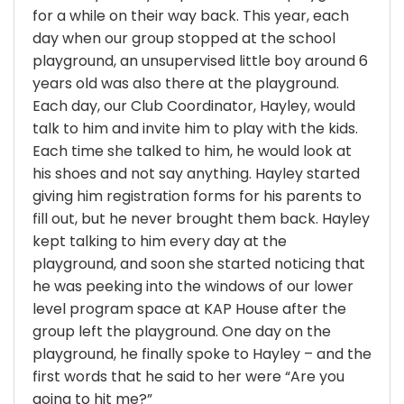
for a while on their way back. This year, each
day when our group stopped at the school
playground, an unsupervised little boy around 6
years old was also there at the playground.
Each day, our Club Coordinator, Hayley, would
talk to him and invite him to play with the kids.
Each time she talked to him, he would look at
his shoes and not say anything. Hayley started
giving him registration forms for his parents to
fill out, but he never brought them back. Hayley
kept talking to him every day at the
playground, and soon she started noticing that
he was peeking into the windows of our lower
level program space at KAP House after the
group left the playground. One day on the
playground, he finally spoke to Hayley – and the
first words that he said to her were “Are you
going to hit me?”