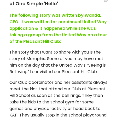
of One Simple 'Hello'
The following story was written by Wanda,
CEO. It was written for our Annual United Way
application & it happened while she was
taking a group from the United Way on a tour
of the Pleasant Hill Club:
The story that I want to share with you is the
story of Memphis. Some of you may have met
him on the day that the United Way’s “Seeing is
Believing” tour visited our Pleasant Hill Club.
Our Club Coordinator and her assistants always
meet the kids that attend our Club at Pleasant
Hill School as soon as the bell rings. They then
take the kids to the school gym for some
games and physical activity or head back to
KAP. They usually stop in the school playground