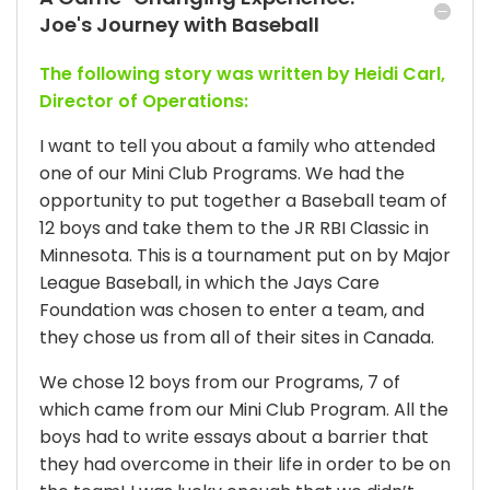
Joe's Journey with Baseball
The following story was written by Heidi Carl,
Director of Operations:
I want to tell you about a family who attended
one of our Mini Club Programs. We had the
opportunity to put together a Baseball team of
12 boys and take them to the JR RBI Classic in
Minnesota. This is a tournament put on by Major
League Baseball, in which the Jays Care
Foundation was chosen to enter a team, and
they chose us from all of their sites in Canada.
We chose 12 boys from our Programs, 7 of
which came from our Mini Club Program. All the
boys had to write essays about a barrier that
they had overcome in their life in order to be on