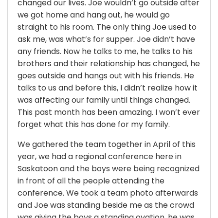
changed our lives. Joe wouldn’t go outside after
we got home and hang out, he would go
straight to his room. The only thing Joe used to
ask me, was what’s for supper. Joe didn’t have
any friends. Now he talks to me, he talks to his
brothers and their relationship has changed, he
goes outside and hangs out with his friends. He
talks to us and before this, I didn’t realize how it
was affecting our family until things changed.
This past month has been amazing. I won’t ever
forget what this has done for my family.
We gathered the team together in April of this
year, we had a regional conference here in
Saskatoon and the boys were being recognized
in front of all the people attending the
conference. We took a team photo afterwards
and Joe was standing beside me as the crowd
was giving the boys a standing ovation, he was