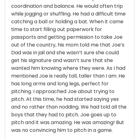
coordination and balance. He would often trip
while jogging or shuffling. He had a difficult time
catching a ball or holding a bat. When it came
time to start filling out paperwork for
passports and getting permission to take Joe
out of the country, his mom told me that Joe’s
Dad was in jail and she wasn’t sure she could
get his signature and wasn’t sure that she
wanted him knowing where they were. As I had
mentioned Joe is really tall, taller than I am. He
has long arms and long legs, perfect for
pitching. I approached Joe about trying to
pitch. At this time, he had started saying yes
and no rather than nodding. We had told all the
boys that they had to pitch. Joe goes up to
pitch and it was amazing. He was amazing! But
was no convincing him to pitch in a game.