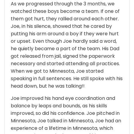
As we progressed through the 3 months, we
watched these boys become a team. If one of
them got hurt, they rallied around each other.
Joe, in his silence, showed that he cared by
putting his arm around a boy if they were hurt
or upset. Even though Joe hardly said a word,
he quietly became a part of the team. His Dad
got released from jail, signed the paperwork
necessary and started attending all practices.
When we got to Minnesota, Joe started
speaking in full sentences. He still spoke with his
head down, but he was talking!!
Joe improved his hand eye coordination and
balance by leaps and bounds, as his skills
improved, so did his confidence. Joe pitched in
Minnesota, Joe talked in Minnesota, Joe had an
experience of a lifetime in Minnesota, which