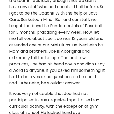
the team! I was lucky enough that we didn’t
have any staff who had coached ball before, So
I got to be the Coach!! With the help of Jays
Care, Saskatoon Minor Ball and our staff, we
taught the boys the Fundamentals of Baseball
for 3 months, practicing every week. Now, let
me tell you about Joe. Joe was 12 years old and
attended one of our Mini Clubs. He lived with his
Mom and brothers. Joe is Aboriginal and
extremely tall for his age. The first few
practices, Joe had his head down and didn’t say
a word to anyone. If you asked him something, it
had to be a yes or no questions, so he could
nod. Otherwise, he wouldn’t answer.
It was very noticeable that Joe had not
participated in any organized sport or extra-
curricular activity, with the exception of gym
class at school. He lacked hand eye