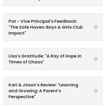
Pat - Vice Principal's Feedback:
"The Safe Haven: Boys & Girls Club
Impact"
Lisa's Gratitude: "A Ray of Hope in
Times of Chaos"
Kari & Jason's Review: "Learning
and Growing: A Parent's
Perspective"