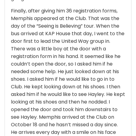
Finally, after giving him 36 registration forms,
Memphis appeared at the Club. That was the
day of the “Seeing is Believing” tour. When the
bus arrived at KAP House that day, I went to the
door first to lead the United Way group in.
There was a little boy at the door with a
registration form in his hand. It seemed like he
couldn’t open the door, so I asked him if he
needed some help. He just looked down at his
shoes. I asked him if he would like to go in to
Club. He kept looking down at his shoes. I then
asked him if he would like to see Hayley. He kept
looking at his shoes and then he nodded. I
opened the door and took him downstairs to
see Hayley. Memphis arrived at the Club on
October 18 and he hasn’t missed a day since.
He arrives every day with a smile on his face