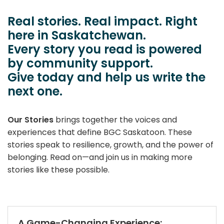
​Real stories. Real impact. Right
here in Saskatchewan.
Every story you read is powered
by community support.
Give today and help us write the
next one.
Our Stories
brings together the voices and
experiences that define BGC Saskatoon. These
stories speak to resilience, growth, and the power of
belonging. Read on—and join us in making more
stories like these possible.
A Game-Changing Experience: