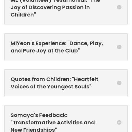
Joy of Discovering Passion in
Children"
MiYeon's Experience: "Dance, Play,
and Pure Joy at the Club"
Quotes from Children: "Heartfelt
Voices of the Youngest Souls"
Somaya's Feedback:
"Transformative Activities and
New Friendships"