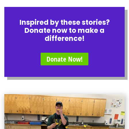
Inspired by these stories?
Donate now to make a
difference!
Donate Now!