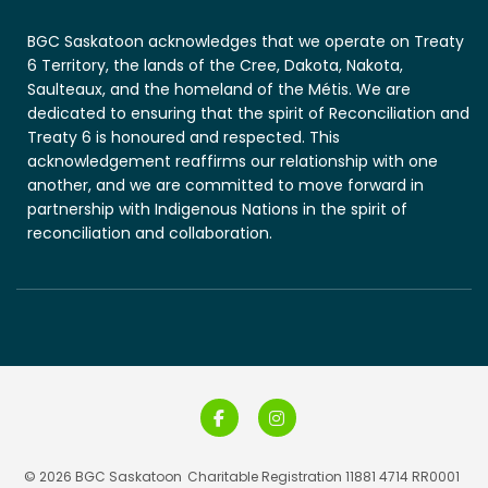
BGC Saskatoon acknowledges that we operate on Treaty
6 Territory, the lands of the Cree, Dakota, Nakota,
Saulteaux, and the homeland of the Métis. We are
dedicated to ensuring that the spirit of Reconciliation and
Treaty 6 is honoured and respected. This
acknowledgement reaffirms our relationship with one
another, and we are committed to move forward in
partnership with Indigenous Nations in the spirit of
reconciliation and collaboration.
© 2026 BGC Saskatoon
Charitable Registration 11881 4714 RR0001