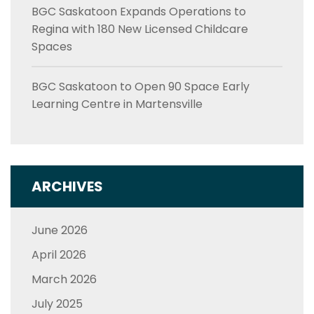
BGC Saskatoon Expands Operations to
Regina with 180 New Licensed Childcare
Spaces
BGC Saskatoon to Open 90 Space Early
Learning Centre in Martensville
ARCHIVES
June 2026
April 2026
March 2026
July 2025