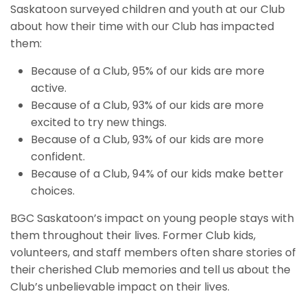
Saskatoon surveyed children and youth at our Club
about how their time with our Club has impacted
them:
Because of a Club, 95% of our kids are more
active.
Because of a Club, 93% of our kids are more
excited to try new things.
Because of a Club, 93% of our kids are more
confident.
Because of a Club, 94% of our kids make better
choices.
BGC Saskatoon’s impact on young people stays with
them throughout their lives. Former Club kids,
volunteers, and staff members often share stories of
their cherished Club memories and tell us about the
Club’s unbelievable impact on their lives.