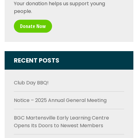
Your donation helps us support young
people.
Donate Now
RECENT POSTS
Club Day BBQ!
Notice – 2025 Annual General Meeting
BGC Martensville Early Learning Centre
Opens Its Doors to Newest Members