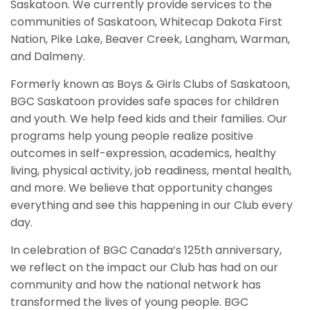
Saskatoon. We currently provide services to the
communities of Saskatoon, Whitecap Dakota First
Nation, Pike Lake, Beaver Creek, Langham, Warman,
and Dalmeny.
Formerly known as Boys & Girls Clubs of Saskatoon,
BGC Saskatoon provides safe spaces for children
and youth. We help feed kids and their families. Our
programs help young people realize positive
outcomes in self-expression, academics, healthy
living, physical activity, job readiness, mental health,
and more. We believe that opportunity changes
everything and see this happening in our Club every
day.
In celebration of BGC Canada’s 125th anniversary,
we reflect on the impact our Club has had on our
community and how the national network has
transformed the lives of young people. BGC