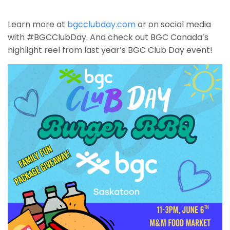
Learn more at
bgcclubday.com
or on social media
with #BGCClubDay. And check out BGC Canada’s
highlight reel from last year’s BGC Club Day event!