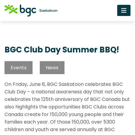
BGC Club Day Summer BBQ!
Events
News
On Friday, June 6, BGC Saskatoon celebrates BGC
Club Day – a national awareness day that not only
celebrates the 125th anniversary of BGC Canada but
also highlights the opportunities BGC Clubs across
Canada create for 150,000 young people and their
families each year. Of those 150,000, over 5300
children and youth are served annually at BGC