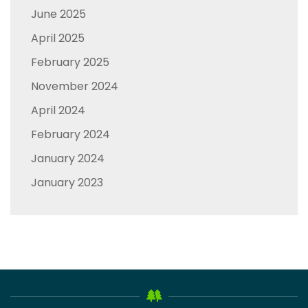
June 2025
April 2025
February 2025
November 2024
April 2024
February 2024
January 2024
January 2023