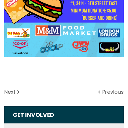
Next
Previous
GET INVOLVED