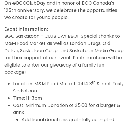
On #BGCClubDay and in honor of BGC Canada’s
125th anniversary, we celebrate the opportunities
we create for young people.
Event information:
BGC Saskatoon – CLUB DAY BBQ! Special thanks to
M&M Food Market as well as London Drugs, Old
Dutch, Saskatoon Coop, and Saskatoon Media Group
for their support of our event. Each purchase will be
eligible to enter our giveaway of a family fun
package!
th
Location: M&M Food Market: 3414 8
Street East,
Saskatoon
Time: 11-3pm
Cost: Minimum Donation of $5.00 for a burger &
drink
Additional donations gratefully accepted!