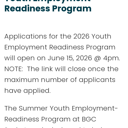
Readiness Program
Applications for the 2026 Youth
Employment Readiness Program
will open on June 15, 2026 @ 4pm.
NOTE: The link will close once the
maximum number of applicants
have applied.
The Summer Youth Employment-
Readiness Program at BGC