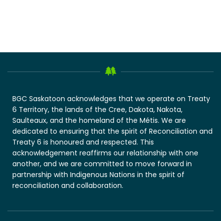
BGC Saskatoon acknowledges that we operate on Treaty
6 Territory, the lands of the Cree, Dakota, Nakota,
Saulteaux, and the homeland of the Métis. We are
dedicated to ensuring that the spirit of Reconciliation and
Treaty 6 is honoured and respected. This
acknowledgement reaffirms our relationship with one
another, and we are committed to move forward in
partnership with Indigenous Nations in the spirit of
reconciliation and collaboration.