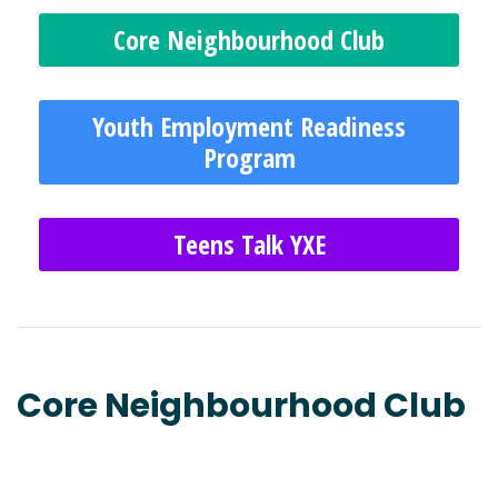
Core Neighbourhood Club
Youth Employment Readiness
Program
Teens Talk YXE
Core Neighbourhood Club