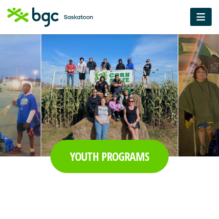
YOUTH PROGRAMS