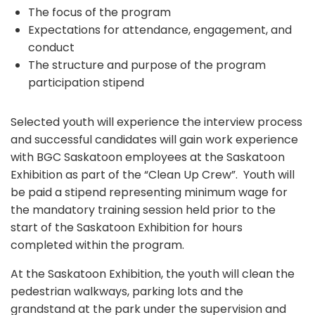
The focus of the program
Expectations for attendance, engagement, and
conduct
The structure and purpose of the program
participation stipend
Selected youth will experience the interview process
and successful candidates will gain work experience
with BGC Saskatoon employees at the Saskatoon
Exhibition as part of the “Clean Up Crew”. Youth will
be paid a stipend representing minimum wage for
the mandatory training session held prior to the
start of the Saskatoon Exhibition for hours
completed within the program.
At the Saskatoon Exhibition, the youth will clean the
pedestrian walkways, parking lots and the
grandstand at the park under the supervision and