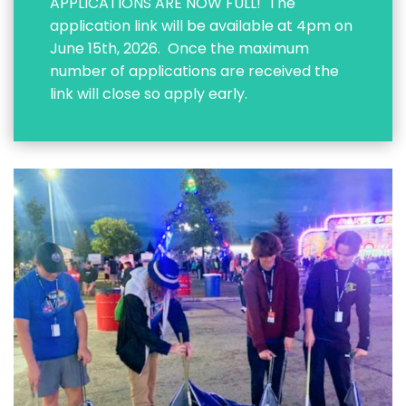
APPLICATIONS ARE NOW FULL! The
application link will be available at 4pm on
June 15th, 2026. Once the maximum
number of applications are received the
link will close so apply early.