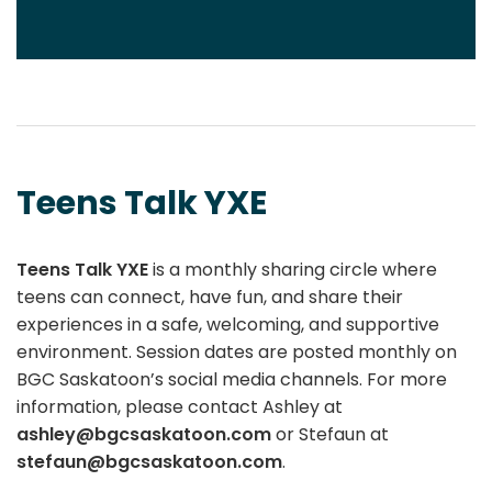
Teens Talk YXE
Teens Talk YXE
is a monthly sharing circle where
teens can connect, have fun, and share their
experiences in a safe, welcoming, and supportive
environment. Session dates are posted monthly on
BGC Saskatoon’s social media channels. For more
information, please contact Ashley at
ashley@bgcsaskatoon.com
or Stefaun at
stefaun@bgcsaskatoon.com
.