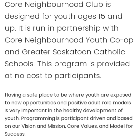
Core Neighbourhood Club is
designed for youth ages 15 and
up. It is run in partnership with
Core Neighbourhood Youth Co-op
and Greater Saskatoon Catholic
Schools. This program is provided
at no cost to participants.
Having a safe place to be where youth are exposed
to new opportunities and positive adult role models
is very important in the healthy development of
youth. Programming is participant driven and based
on our Vision and Mission, Core Values, and Model for
Success.