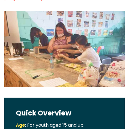
Quick Overview
Age
: For youth aged 15 and up.