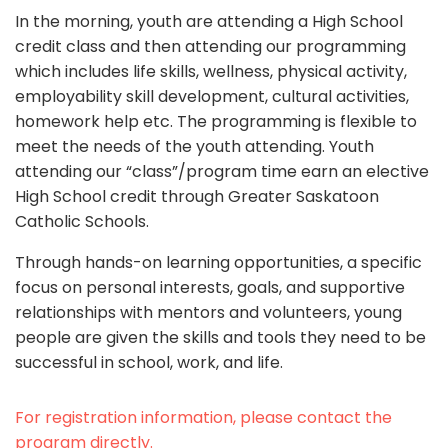
In the morning, youth are attending a High School
credit class and then attending our programming
which includes life skills, wellness, physical activity,
employability skill development, cultural activities,
homework help etc. The programming is flexible to
meet the needs of the youth attending. Youth
attending our “class”/program time earn an elective
High School credit through Greater Saskatoon
Catholic Schools.
Through hands-on learning opportunities, a specific
focus on personal interests, goals, and supportive
relationships with mentors and volunteers, young
people are given the skills and tools they need to be
successful in school, work, and life.
For registration information, please contact the
program directly.