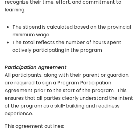
recognize their time, effort, and commitment to
learning.
The stipend is calculated based on the provincial
minimum wage
The total reflects the number of hours spent
actively participating in the program
Participation Agreement
All participants, along with their parent or guardian,
are required to sign a Program Participation
Agreement prior to the start of the program. This
ensures that all parties clearly understand the intent
of the program as a skill-building and readiness
experience.
This agreement outlines: