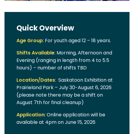
Quick Overview
Age Group
: For youth aged 12 – 18 years.
Shifts Available
: Morning, Afternoon and
Evening (ranging in length from 4 to 5.5
hours) – number of shifts TBD
Location/Dates
: Saskatoon Exhibition at
Prairieland Park – July 30-August 6, 2026
(please note there may be a shift on
August 7th for final cleanup)
Application
: Online application will be
available at 4pm on June 15, 2026