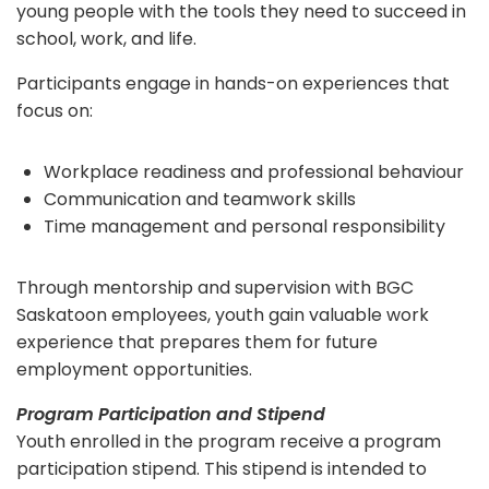
young people with the tools they need to succeed in
school, work, and life.
Participants engage in hands-on experiences that
focus on:
Workplace readiness and professional behaviour
Communication and teamwork skills
Time management and personal responsibility
Through mentorship and supervision with BGC
Saskatoon employees, youth gain valuable work
experience that prepares them for future
employment opportunities.
Program Participation and Stipend
Youth enrolled in the program receive a program
participation stipend. This stipend is intended to