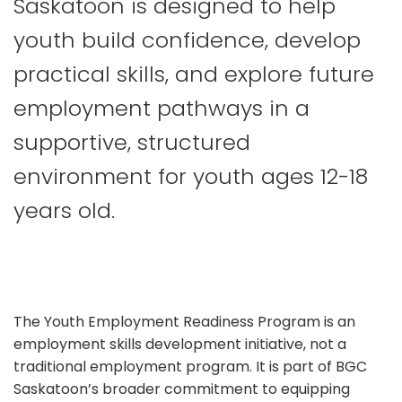
Saskatoon is designed to help
youth build confidence, develop
practical skills, and explore future
employment pathways in a
supportive, structured
environment for youth ages 12-18
years old.
The Youth Employment Readiness Program is an
employment skills development initiative, not a
traditional employment program. It is part of BGC
Saskatoon’s broader commitment to equipping