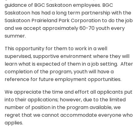
guidance of BGC Saskatoon employees. BGC
Saskatoon has had a long term partnership with the
Saskatoon Prairieland Park Corporation to do the job
and we accept approximately 60-70 youth every
summer.
This opportunity for them to work in a well
supervised, supportive environment where they will
learn what is expected of them in a job setting. After
completion of the program, youth will have a
reference for future employment opportunities.
We appreciate the time and effort all applicants put
into their applications; however, due to the limited
number of position in the program available, we
regret that we cannot accommodate everyone who
applies.