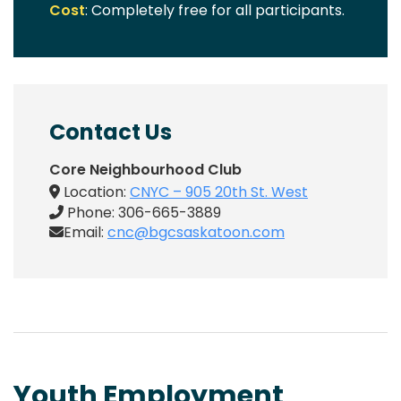
Cost
: Completely free for all participants.
Contact Us
Core Neighbourhood Club
Location:
CNYC – 905 20th St. West
Phone: 306-665-3889
Email:
cnc@bgcsaskatoon.com
Youth Employment