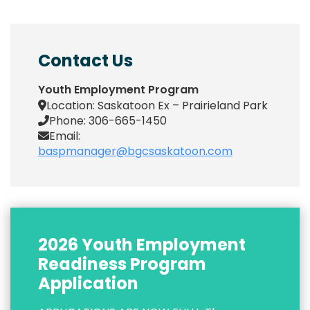
Contact Us
Youth Employment Program
Location: Saskatoon Ex – Prairieland Park
Phone: 306-665-1450
Email:
baspmanager@bgcsaskatoon.com
2026 Youth Employment
Readiness Program
Application