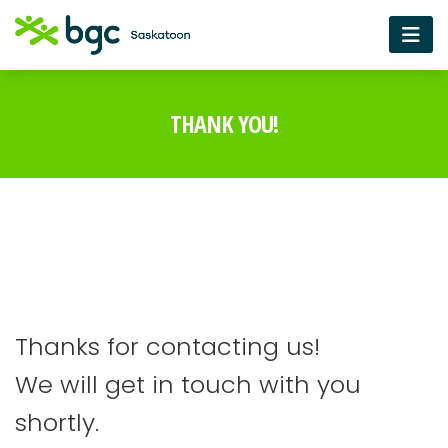
THANK YOU!
Thanks for contacting us!
We will get in touch with you
shortly.