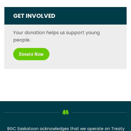
GET INVOLVED
Your donation helps us support young
people.
Donate Now
BGC Saskatoon acknowledges that we operate on Treaty