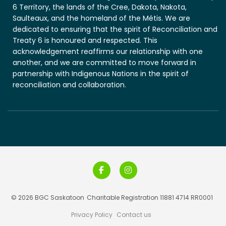
6 Territory, the lands of the Cree, Dakota, Nakota,
Saulteaux, and the homeland of the Métis. We are
dedicated to ensuring that the spirit of Reconciliation and
Treaty 6 is honoured and respected. This
acknowledgement reaffirms our relationship with one
another, and we are committed to move forward in
partnership with Indigenous Nations in the spirit of
reconciliation and collaboration.
© 2026 BGC Saskatoon
Charitable Registration 11881 4714 RR0001
Privacy Policy
Contact us